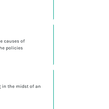
e causes of
he policies
 in the midst of an