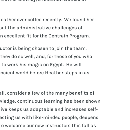
eather over coffee recently. We found her
out the administrative challenges of
 excellent fit for the Gentrain Program.
uctor is being chosen to join the team.
hey do so well, and, for those of you who
 to work his magic on Egypt. He will
ancient world before Heather steps in as
fall, consider a few of the many
benefits of
owledge, continuous learning has been shown
ctive keeps us adaptable and increases self-
necting us with like-minded people, deepens
to welcome our new instructors this fall as