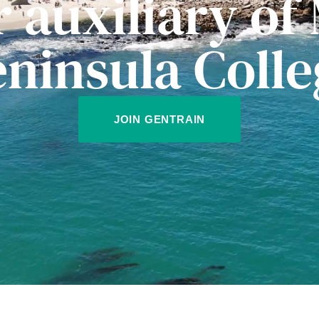
r auxiliary of
eninsula Colle
JOIN GENTRAIN