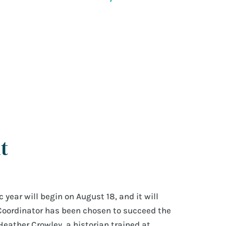
t
year will begin on August 18, and it will
Coordinator has been chosen to succeed the
Heather Crowley, a historian trained at