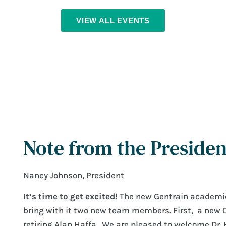
VIEW ALL EVENTS
Note from the Presiden
Nancy Johnson, President
It’s time to get excited!
The new Gentrain academic 
bring with it two new team members. First, a new 
retiring Alan Haffa. We are pleased to welcome Dr. 