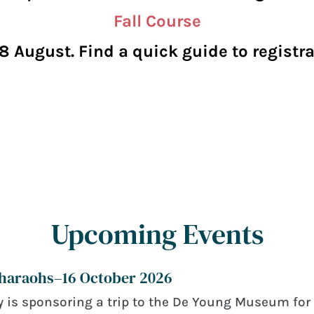
Fall Course
8 August. Find a quick guide to regist
Upcoming Events
Pharaohs–16 October 2026
 is sponsoring a trip to the De Young Museum for 