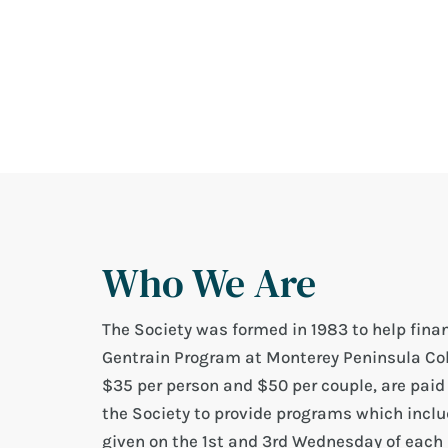
Who We Are
The Society was formed in 1983 to help finan
Gentrain Program at Monterey Peninsula Col
$35 per person and $50 per couple, are paid
the Society to provide programs which includ
given on the 1st and 3rd Wednesday of each 