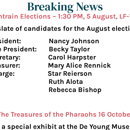
Breaking News
train Elections – 1:30 PM, 5 August, LF
late of candidates for the August electi
esident: Nancy Johnson
e President: Becky Taylor
cretary: Carol Harpster
easurer: Mary Alice Rennick
 large: Star Reierson
uth Alota
ebecca Bishop
The Treasures of the Pharaohs 16 Octobe
e a special exhibit at the De Young Mu