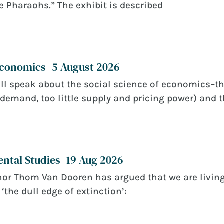
e Pharaohs.” The exhibit is described
 Economics–5 August 2026
ll speak about the social science of economics–th
demand, too little supply and pricing power) and t
ntal Studies–19 Aug 2026
or Thom Van Dooren has argued that we are living
‘the dull edge of extinction’: