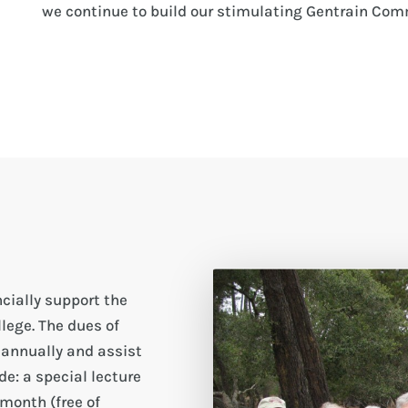
we continue to build our stimulating Gentrain Com
cially support the
lege. The dues of
 annually and assist
e: a special lecture
month (free of