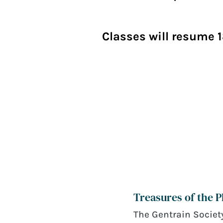
Classes will resume 1
Treasures of the 
June 21, 2026
The Gentrain Society