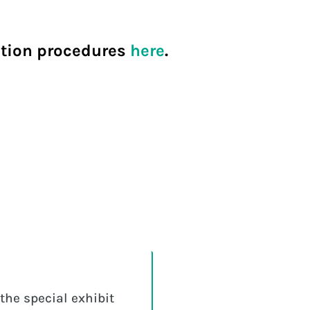
ration procedures
here
.
the special exhibit