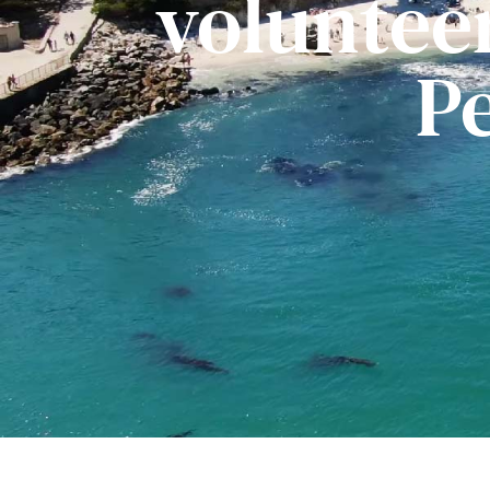
voluntee
P