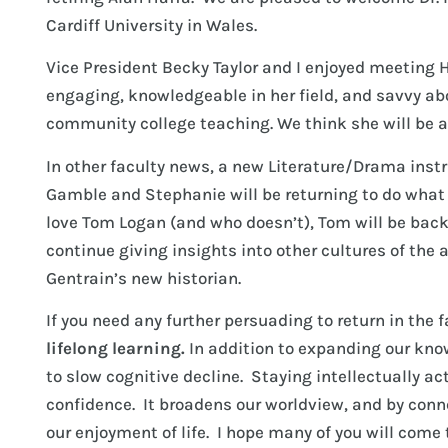
Cardiff University in Wales.
Vice President Becky Taylor and I enjoyed meeting H
engaging, knowledgeable in her field, and savvy ab
community college teaching. We think she will be an
In other faculty news, a new Literature/Drama instr
Gamble and Stephanie will be returning to do what t
love Tom Logan (and who doesn’t), Tom will be back
continue giving insights into other cultures of the 
Gentrain’s new historian.
If you need any further persuading to return in the 
lifelong learning.
In addition to expanding our kn
to slow cognitive decline. Staying intellectually a
confidence. It broadens our worldview, and by con
our enjoyment of life. I hope many of you will come 