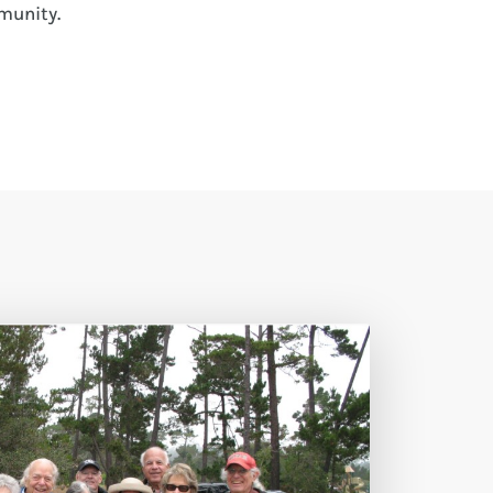
munity.