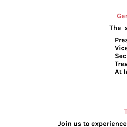
Gen
The s
Pr
Vic
Se
Tr
At
R
R
Join us to experienc