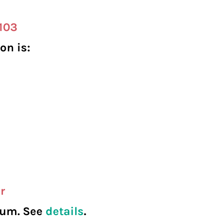
-103
on is:
r
seum. See
details
.