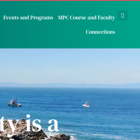
Events and Programs
MPC Course and Faculty
Connections
y is a