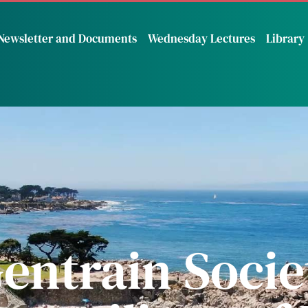
Newsletter and Documents
Wednesday Lectures
Library
entrain Societ