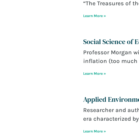
“The Treasures of th
Learn More »
Social Science of
June 22, 2026
Professor Morgan wi
inflation (too much 
Learn More »
Applied Environme
June 22, 2026
Researcher and auth
era characterized by 
Learn More »