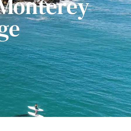
 Monterey
ge