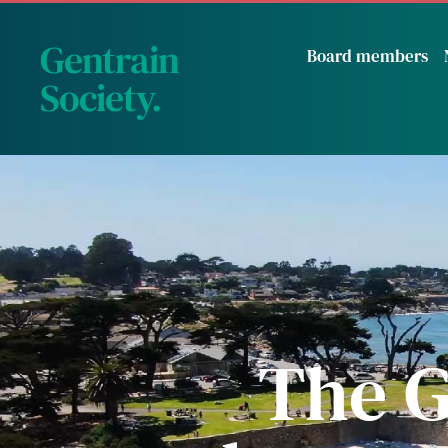
Gentrain
Board members
Society
.
The G